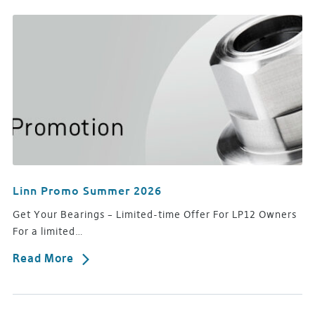
Linn Promo Summer 2026
Get Your Bearings – Limited-time Offer For LP12 Owners
For a limited…
Read More