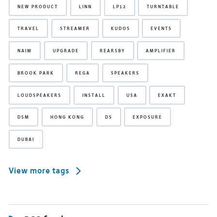
NEW PRODUCT
LINN
LP12
TURNTABLE
TRAVEL
STREAMER
KUDOS
EVENTS
NAIM
UPGRADE
REARSBY
AMPLIFIER
BROOK PARK
REGA
SPEAKERS
LOUDSPEAKERS
INSTALL
USA
EXAKT
DSM
HONG KONG
DS
EXPOSURE
DUBAI
View more tags