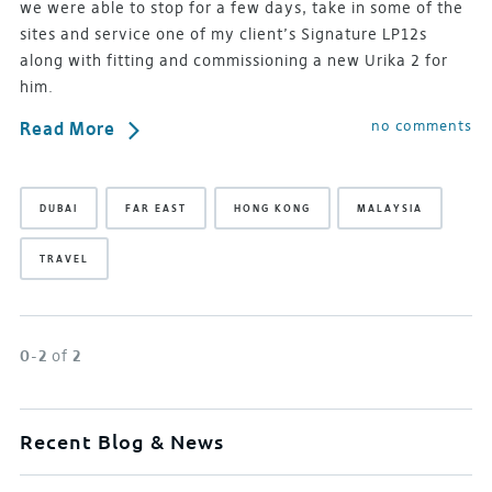
we were able to stop for a few days, take in some of the
sites and service one of my client’s Signature LP12s
along with fitting and commissioning a new Urika 2 for
him.
no comments
Read More
DUBAI
FAR EAST
HONG KONG
MALAYSIA
TRAVEL
0-2
of
2
Recent Blog & News