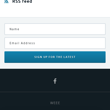
RSS feed
SIGN UP
FOR THE LATEST
WEEE