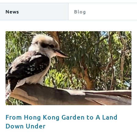
News
Blog
From Hong Kong Garden to A Land
Down Under