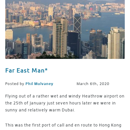
Far East Man*
Posted by
Phil Mulvaney
March 6th, 2020
Flying out of a rather wet and windy Heathrow airport on
the 25th of January just seven hours later we were in
sunny and relatively warm Dubai.
This was the first port of call and en route to Hong Kong