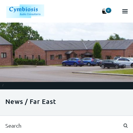
0
/
News / Far East