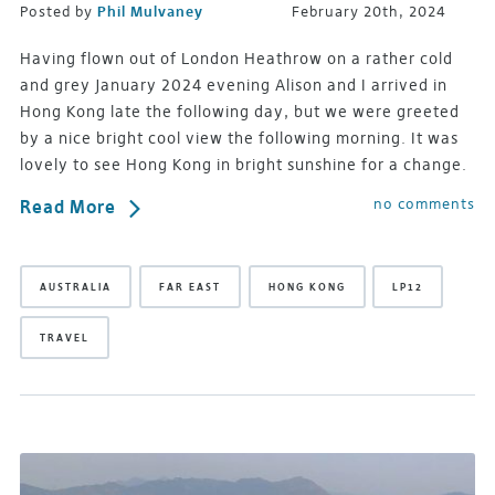
Posted by
Phil Mulvaney
February 20th, 2024
Having flown out of London Heathrow on a rather cold
and grey January 2024 evening Alison and I arrived in
Hong Kong late the following day, but we were greeted
by a nice bright cool view the following morning. It was
lovely to see Hong Kong in bright sunshine for a change.
no comments
Read More
AUSTRALIA
FAR EAST
HONG KONG
LP12
TRAVEL