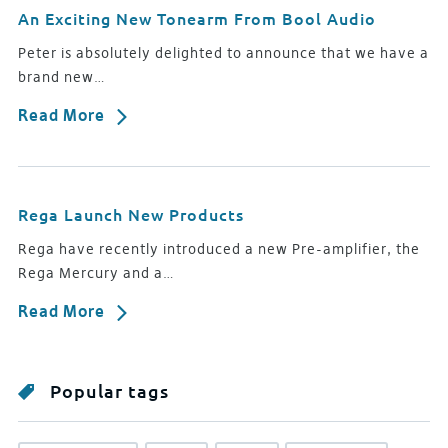
An Exciting New Tonearm From Bool Audio
Peter is absolutely delighted to announce that we have a
brand new…
Read More
Rega Launch New Products
Rega have recently introduced a new Pre-amplifier, the
Rega Mercury and a…
Read More
Popular tags