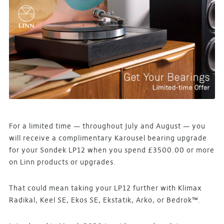
For a limited time — throughout July and August — you
will receive a complimentary Karousel bearing upgrade
for your Sondek LP12 when you spend £3500.00 or more
on Linn products or upgrades.
That could mean taking your LP12 further with Klimax
Radikal, Keel SE, Ekos SE, Ekstatik, Arko, or Bedrok™.