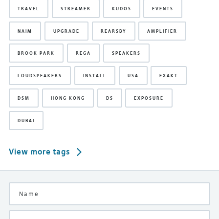
TRAVEL
STREAMER
KUDOS
EVENTS
NAIM
UPGRADE
REARSBY
AMPLIFIER
BROOK PARK
REGA
SPEAKERS
LOUDSPEAKERS
INSTALL
USA
EXAKT
DSM
HONG KONG
DS
EXPOSURE
DUBAI
View more tags