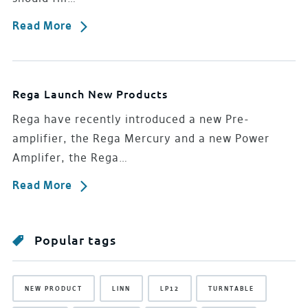
Read More
Rega Launch New Products
Rega have recently introduced a new Pre-
amplifier, the Rega Mercury and a new Power
Amplifer, the Rega…
Read More
Popular tags
NEW PRODUCT
LINN
LP12
TURNTABLE