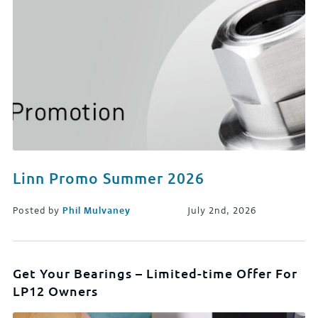
Linn Promo Summer 2026
Posted by
Phil Mulvaney
July 2nd, 2026
Get Your Bearings – Limited-time Offer For
LP12 Owners