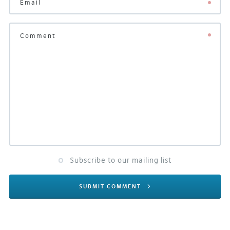
Subscribe to our mailing list
SUBMIT COMMENT