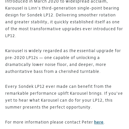
Introduced in March 2020 to widespread acclaim,
Karousel is Linn’s third-generation single-point bearing
design for Sondek LP12. Delivering smoother rotation
and greater stability, it quickly established itself as one
of the most transformative upgrades ever introduced for
LP12.
Karousel is widely regarded as
the
essential upgrade for
pre-2020 LP12s — one capable of unlocking a
dramatically lower noise floor, and deeper, more
authoritative bass from a cherished turntable.
Every Sondek LP12 ever made can benefit from the
remarkable performance uplift Karousel brings. If you’ve
yet to hear what Karousel can do for your LP12, this
summer presents the perfect opportunity.
For more information please contact Peter
here
.