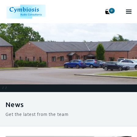
0
/
/
News
Get the latest from the team