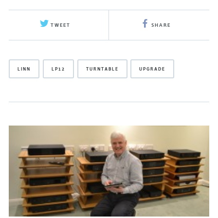
TWEET
SHARE
LINN
LP12
TURNTABLE
UPGRADE