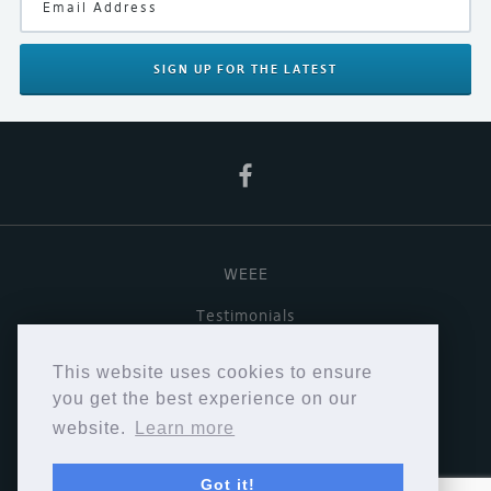
SIGN UP
FOR THE LATEST
WEEE
Testimonials
Useful links
This website uses cookies to ensure
Terms & Conditions
you get the best experience on our
website.
Learn more
Privacy Policy
Got it!