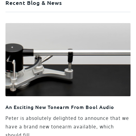
Recent Blog & News
An Exciting New Tonearm From Bool Audio
Peter is absolutely delighted to announce that we
have a brand new tonearm available, which
should fill…