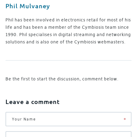
Phil Mulvaney
Phil has been involved in electronics retail for most of his
life and has been a member of the Cymbiosis team since
1990. Phil specialises in digital streaming and networking
solutions and is also one of the Cymbiosis webmasters.
Be the first to start the discussion, comment below.
Leave a comment