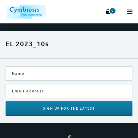
0
/
/
EL 2023_10s
SIGN UP
FOR THE LATEST