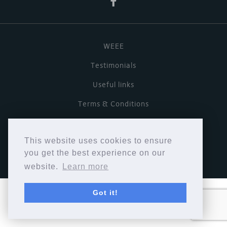
WEEE
Testimonials
Useful links
Terms & Conditions
Privacy Policy
This website uses cookies to ensure
Copyright © Cymbiosis 2026.
you get the best experience on our
website.
Learn more
Got it!