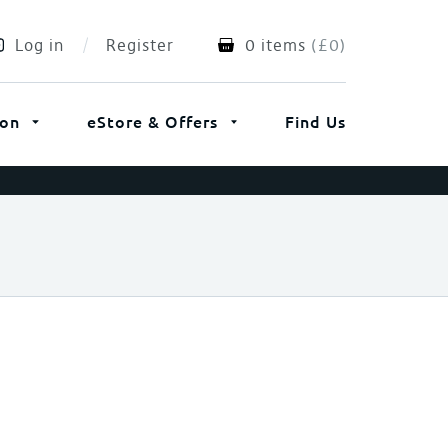
Log in
Register
0 items
(
£
0
)
ion
eStore & Offers
Find Us