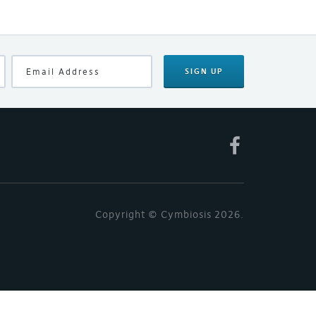
SIGN UP
Copyright © Cymbiosis 2026.