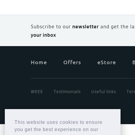
Subscribe to our
newsletter
and
g
et the l
your inbox
Home
Offers
eStore
WEEE
Testimonials
Useful links
Ter
This website uses cookies to ensure
you get the best experience on our