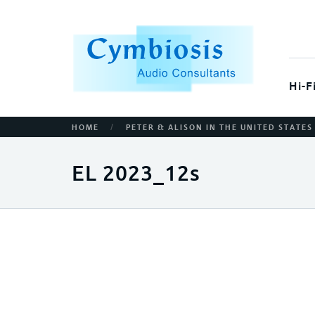
Hi-F
/
HOME
PETER & ALISON IN THE UNITED STATES
EL 2023_12s