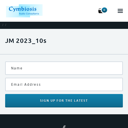
0
/
/
JM 2023_10s
SIGN UP
FOR THE LATEST