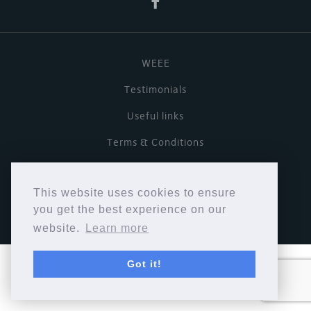
WEEE
Testimonials
Useful links
Terms & Conditions
Privacy Policy
This website uses cookies to ensure
Copyright © Cymbiosis 2026.
you get the best experience on our
website.
Learn more
Got it!