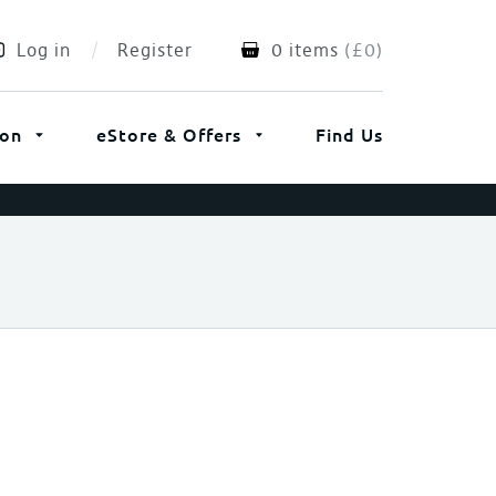
Log in
Register
0 items
(
£
0
)
ion
eStore & Offers
Find Us