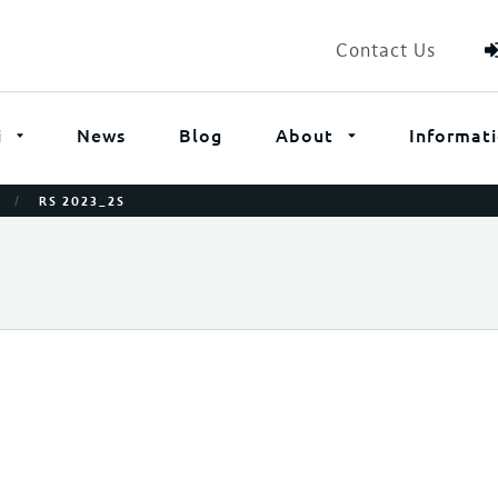
Contact Us
i
News
Blog
About
Informat
/
RS 2023_2S