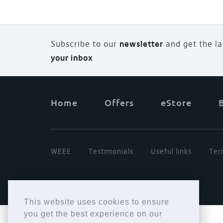
Subscribe to our
newsletter
and
g
et the l
your inbox
Home
Offers
eStore
WEEE
Testimonials
Useful links
Ter
This website uses cookies to ensure
you get the best experience on our