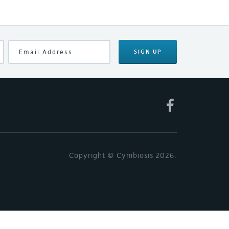
SIGN UP
Copyright © Cymbiosis 2026.