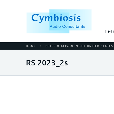
Hi-F
/
HOME
PETER & ALISON IN THE UNITED STATES
RS 2023_2s