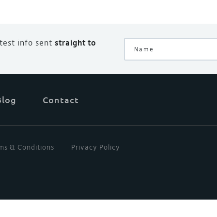
atest info sent
straight to
Blog
Contact
ms & Conditions
Privacy Policy