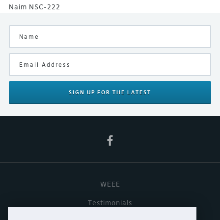
Naim NSC-222
SIGN UP
FOR THE LATEST
WEEE
Testimonials