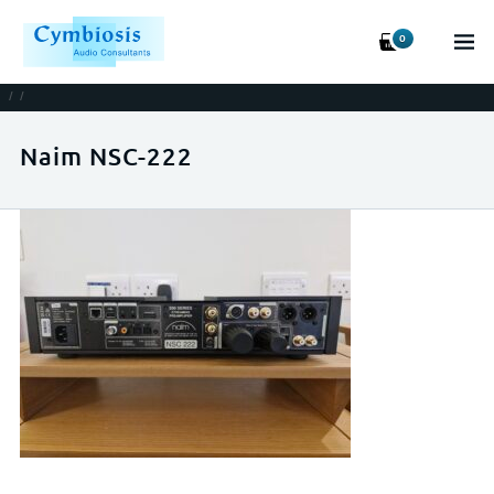
0
/
/
Naim NSC-222