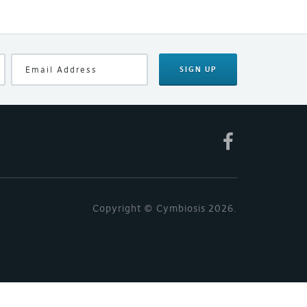
SIGN UP
Copyright © Cymbiosis 2026.