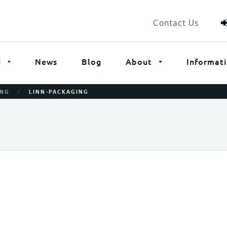
Contact Us
i
News
Blog
About
Informat
/
ING
LINN-PACKAGING