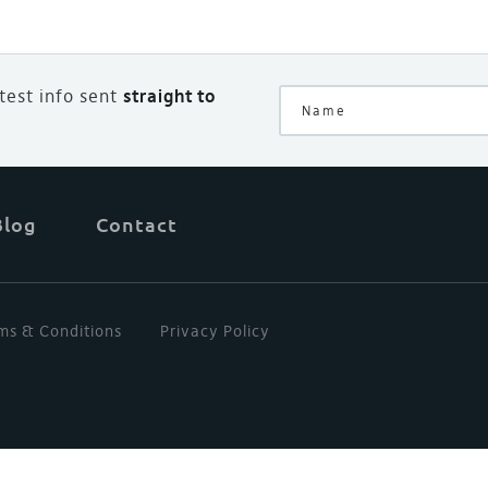
atest info sent
straight to
Blog
Contact
ms & Conditions
Privacy Policy