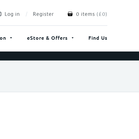
Log in
Register
0 items
(
£
0
)
ion
eStore & Offers
Find Us