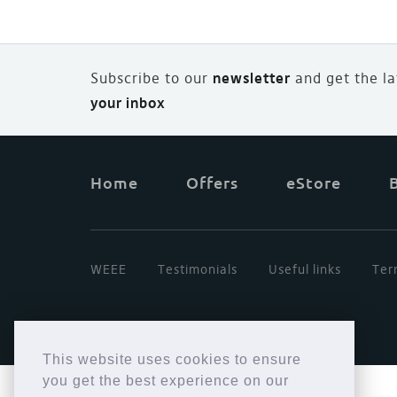
Subscribe to our
newsletter
and
g
et the l
your inbox
Home
Offers
eStore
WEEE
Testimonials
Useful links
Ter
This website uses cookies to ensure
you get the best experience on our