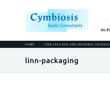
Hi-F
/
HOME
LINN LP12 BOX AND INTERNAL PACKAG
linn-packaging