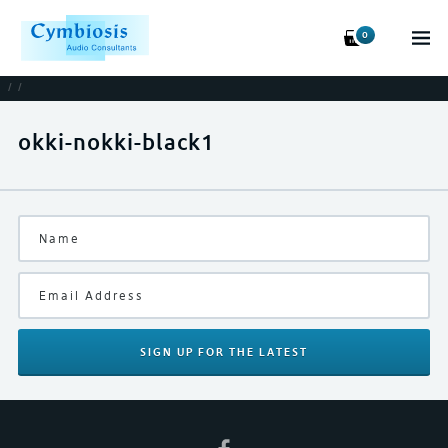
0
/
/
okki-nokki-black1
SIGN UP
FOR THE LATEST