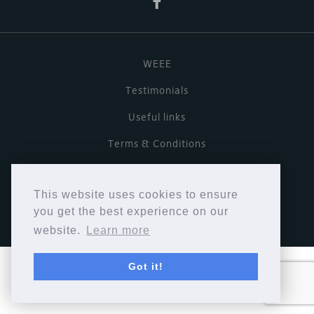
WEEE
Testimonials
Useful links
Terms & Conditions
Privacy Policy
This website uses cookies to ensure
Copyright © Cymbiosis 2026.
you get the best experience on our
website.
Learn more
Got it!