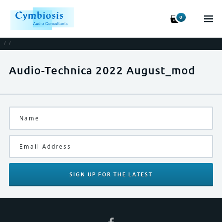
0
/
/
Audio-Technica 2022 August_mod
SIGN UP
FOR THE LATEST