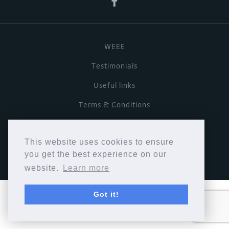
WEEE
Testimonials
Useful links
Terms & Conditions
Privacy Policy
This website uses cookies to ensure
Copyright © Cymbiosis 2026.
you get the best experience on our
website.
Learn more
Got it!