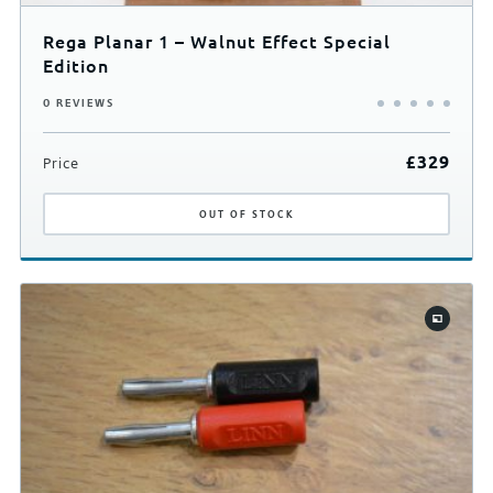
Rega Planar 1 – Walnut Effect Special
Edition
0 REVIEWS
£
329
Price
OUT
OF STOCK