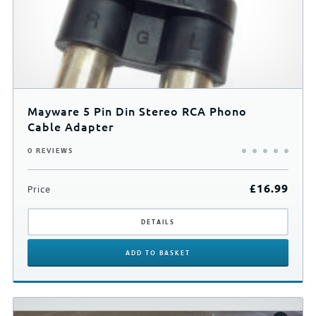
Mayware 5 Pin Din Stereo RCA Phono
Cable Adapter
0 REVIEWS
£
16.99
Price
DETAILS
ADD
TO BASKET