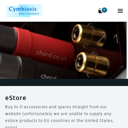
0
/
eStore
Buy hi-fi accessories and spares straight from our
website (unfortunately we are unable to supply any
estore products to EU countries or the United States,
sorry)