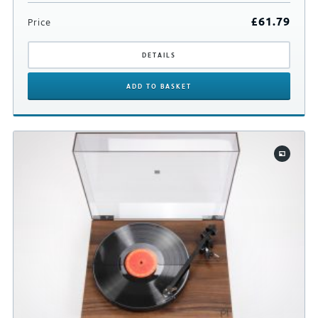
£
61.79
Price
DETAILS
ADD
TO BASKET