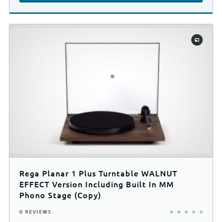
Rega Planar 1 Plus Turntable WALNUT
EFFECT Version Including Built In MM
Phono Stage (Copy)
0 REVIEWS