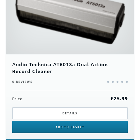
Audio Technica AT6013a Dual Action
Record Cleaner
0 REVIEWS
£
25.99
Price
DETAILS
ADD
TO BASKET