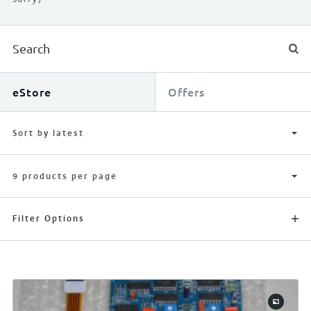
eStore
Offers
Sort by latest
9 products per page
Filter Options
APPLY FILTERS
RESET FILTERS