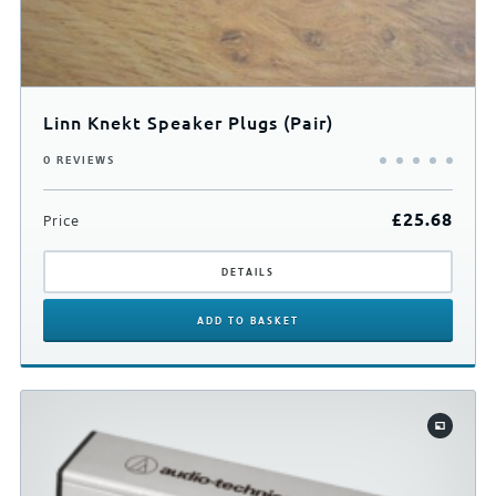
Linn Knekt Speaker Plugs (Pair)
0 REVIEWS
£
25.68
Price
DETAILS
ADD
TO BASKET