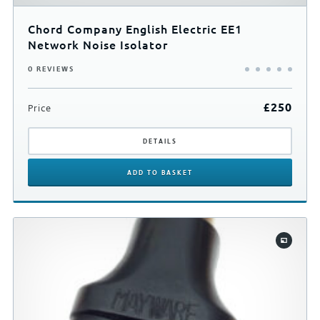
Chord Company English Electric EE1
Network Noise Isolator
0 REVIEWS
£
250
Price
DETAILS
ADD
TO BASKET