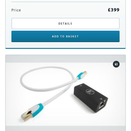
£
399
Price
DETAILS
ADD
TO BASKET