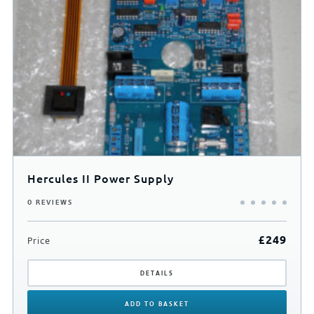
0
500
Hercules II Power Supply
0 REVIEWS
£
249
Price
DETAILS
ADD
TO BASKET