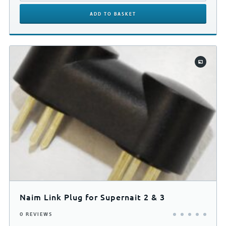
ADD
TO BASKET
Naim Link Plug for Supernait 2 & 3
0 REVIEWS