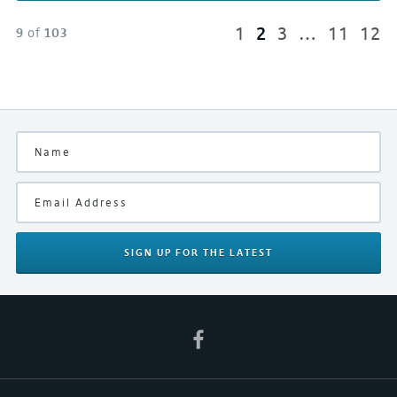
1
2
3
…
11
12
9
of
103
SIGN UP
FOR THE LATEST