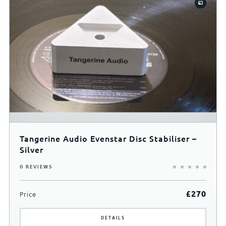
Tangerine Audio Evenstar Disc Stabiliser –
Silver
0 REVIEWS
£
270
Price
DETAILS