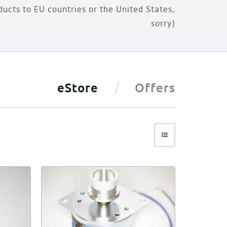
ducts to EU countries or the United States,
sorry)
eStore
Offers