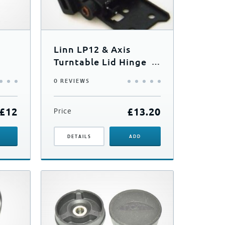
Linn LP12 & Axis
Turntable Lid Hinge
(Single)
0 REVIEWS
£
12
£
13.20
Price
DETAILS
ADD