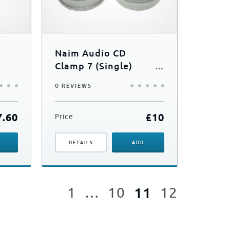
Naim Audio CD
Clamp 7 (Single)
(CD5si/Uniti 2)
0 REVIEWS
7.60
£
10
Price
DETAILS
ADD
1
…
10
11
12