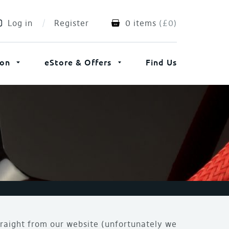
Log in
Register
0 items
(
£
0
)
ion
eStore & Offers
Find Us
traight from our website (unfortunately we