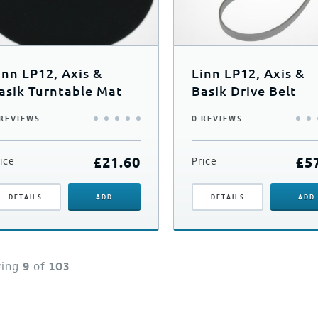
inn LP12, Axis &
Linn LP12, Axis &
asik Turntable Mat
Basik Drive Belt
 REVIEWS
0 REVIEWS
£
21.60
£
5
ice
Price
DETAILS
ADD
DETAILS
ADD
wing
9
of
103