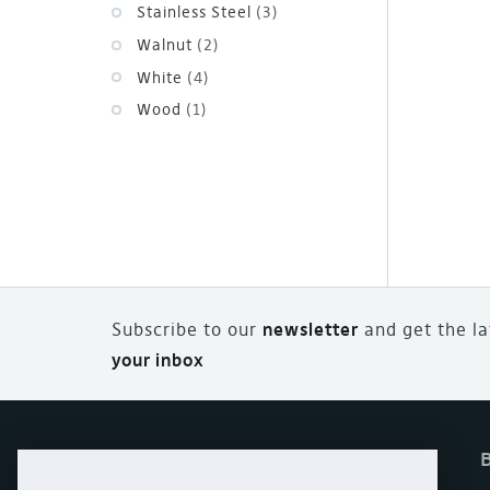
Stainless Steel
(3)
Walnut
(2)
White
(4)
Wood
(1)
Subscribe to our
newsletter
and
g
et the l
your inbox
Home
Offers
eStore