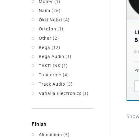
Mober
(1)
Naim
(26)
Okki Nokki
(4)
Ortofon
(1)
L
Other
(2)
B
Rega
(12)
0
Rega Audio
(1)
TAKTLINK
(1)
Pr
Tangerine
(4)
Track Audio
(3)
Vahalla Electronics
(1)
Sho
Finish
Aluminium
(3)