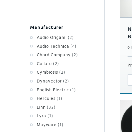
Manufacturer
N
B
Audio Origami
(2)
Audio Technica
(4)
0
Chord Company
(2)
Collaro
(2)
Pr
Cymbiosis
(2)
Dynavector
(2)
English Electric
(1)
Hercules
(1)
Linn
(32)
Lyra
(1)
Mayware
(1)