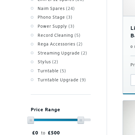
Naim Spares
(24)
Phono Stage
(3)
Power Supply
(3)
L
B
Record Cleaning
(5)
i
Rega Accessories
(2)
0
Streaming Upgrade
(2)
Stylus
(2)
Pr
Turntable
(5)
Turntable Upgrade
(9)
Price Range
£
0
£
500
to