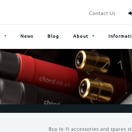
Contact Us
i
News
Blog
About
Informat
Buy hi-fi accessories and spares s