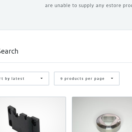
are unable to supply any estore pro
rt by latest
9 products per page