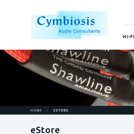
Hi-F
/
HOME
ESTORE
eStore