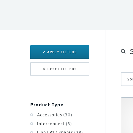
APPLY FILTERS
RESET FILTERS
So
Product Type
Accessories
(30)
Interconnect
(3)
Linn LP12 Spares
(28)