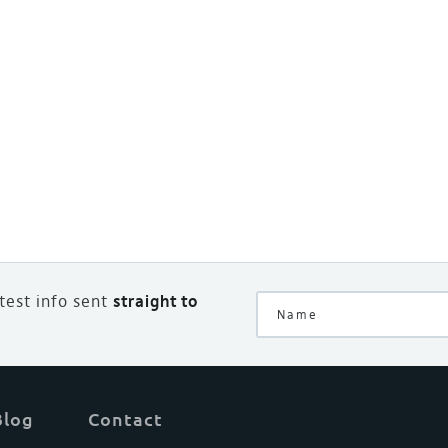
atest info sent
straight to
Blog
Contact