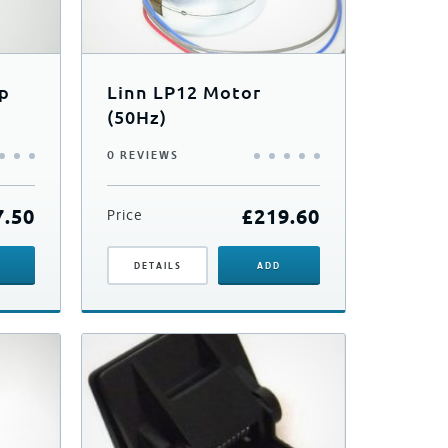
up
Linn LP12 Motor
(50Hz)
0 REVIEWS
7.50
£
219.60
Price
DETAILS
ADD