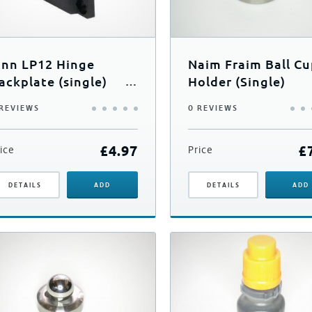
inn LP12 Hinge
Naim Fraim Ball C
ackplate (single)
Holder (Single)
nc Screws
 REVIEWS
0 REVIEWS
£
4.97
£
ice
Price
DETAILS
ADD
DETAILS
ADD