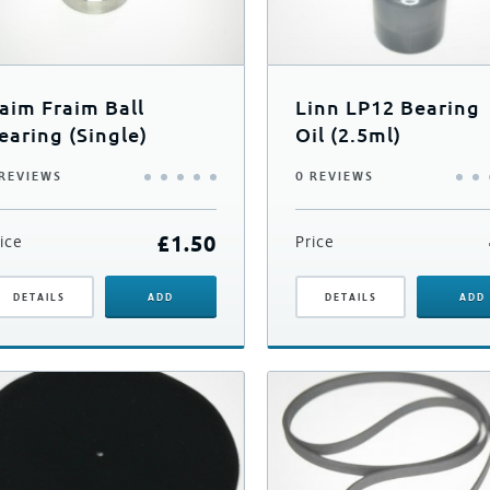
aim Fraim Ball
Linn LP12 Bearing
earing (Single)
Oil (2.5ml)
 REVIEWS
0 REVIEWS
£
1.50
ice
Price
DETAILS
ADD
DETAILS
ADD