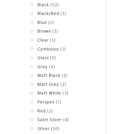
Black
(52)
Black/Red
(1)
Blue
(1)
Brown
(1)
Clear
(1)
Cymbiosis
(1)
Glass
(5)
Grey
(3)
Matt Black
(2)
Matt Grey
(2)
Matt White
(3)
Perspex
(1)
Red
(2)
Satin Silver
(4)
Silver
(10)