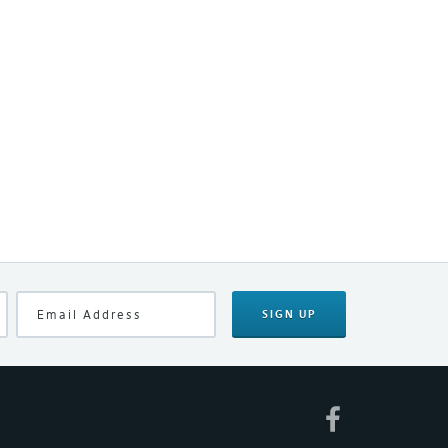
SIGN UP