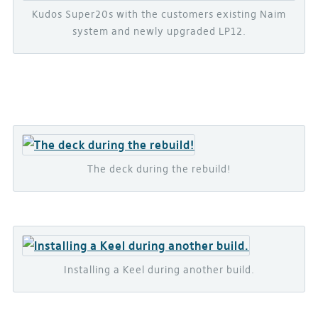
Kudos Super20s with the customers existing Naim
system and newly upgraded LP12.
The deck during the rebuild!
Installing a Keel during another build.