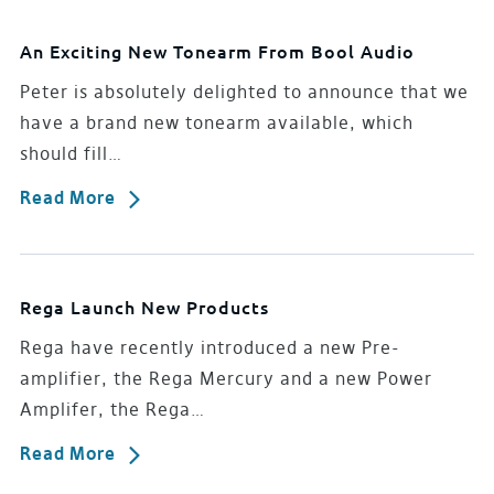
An Exciting New Tonearm From Bool Audio
Peter is absolutely delighted to announce that we
have a brand new tonearm available, which
should fill…
Read More
Rega Launch New Products
Rega have recently introduced a new Pre-
amplifier, the Rega Mercury and a new Power
Amplifer, the Rega…
Read More