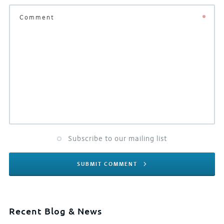
Subscribe to our mailing list
SUBMIT COMMENT
Recent Blog & News