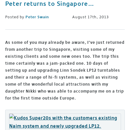
Peter returns to Singapore…
Posted by
Peter Swain
August 17th, 2013
As some of you may already be aware, I’ve just returned
from another trip to Singapore, visiting some of my
existing clients and some new ones too. The trip this
time certainly was a jam-packed one. 10 days of
setting up and upgrading Linn Sondek LP12 turntables
and their a range of hi-fi systems, as well as visiting
some of the wonderful local attractions with my
daughter Nikki who was able to accompany me on a trip
for the first time outside Europe.