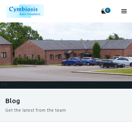
0
/
/
Blog
Get the latest from the team