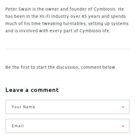
Peter Swain is the owner and founder of Cymbiosis. He
has been in the Hi-Fi Industry over 45 years and spends
much of his time tweaking turntables, setting up systems
and is involved with every part of Cymbiosis life.
Be the first to start the discussion, comment below.
Leave a comment