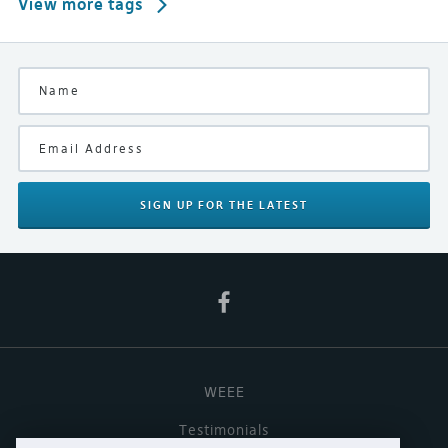
View more tags
SIGN UP
FOR THE LATEST
WEEE
Testimonials