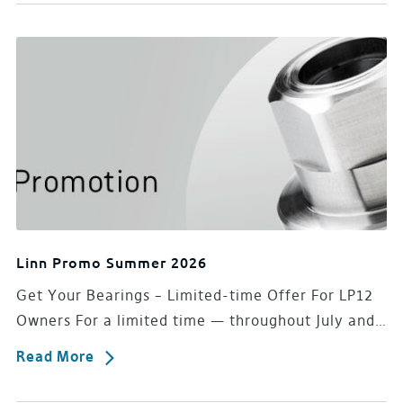
Linn Promo Summer 2026
Get Your Bearings – Limited-time Offer For LP12
Owners For a limited time — throughout July and…
Read More