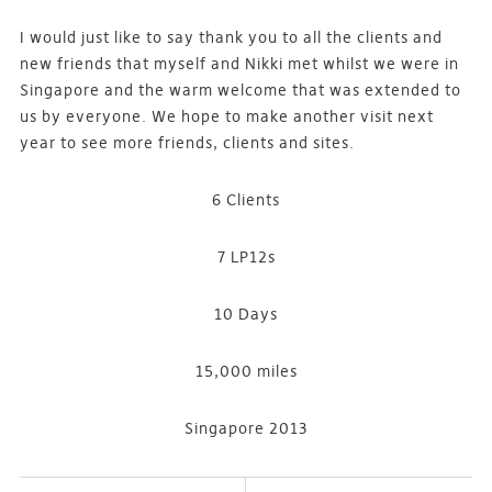
I would just like to say thank you to all the clients and
new friends that myself and Nikki met whilst we were in
Singapore and the warm welcome that was extended to
us by everyone. We hope to make another visit next
year to see more friends, clients and sites.
6 Clients
7 LP12s
10 Days
15,000 miles
Singapore 2013