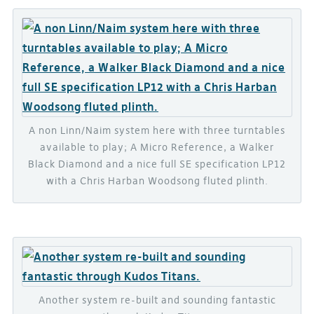
A non Linn/Naim system here with three turntables
available to play; A Micro Reference, a Walker
Black Diamond and a nice full SE specification LP12
with a Chris Harban Woodsong fluted plinth.
Another system re-built and sounding fantastic