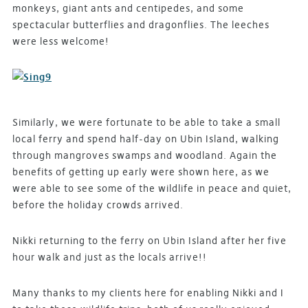
monkeys, giant ants and centipedes, and some
spectacular butterflies and dragonflies. The leeches
were less welcome!
Similarly, we were fortunate to be able to take a small
local ferry and spend half-day on Ubin Island, walking
through mangroves swamps and woodland. Again the
benefits of getting up early were shown here, as we
were able to see some of the wildlife in peace and quiet,
before the holiday crowds arrived.
Nikki returning to the ferry on Ubin Island after her five
hour walk and just as the locals arrive!!
Many thanks to my clients here for enabling Nikki and I