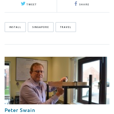
TWEET
SHARE
INSTALL
SINGAPORE
TRAVEL
Peter Swain