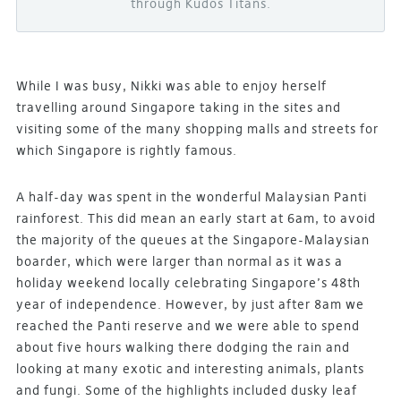
through Kudos Titans.
While I was busy, Nikki was able to enjoy herself
travelling around Singapore taking in the sites and
visiting some of the many shopping malls and streets for
which Singapore is rightly famous.
A half-day was spent in the wonderful Malaysian Panti
rainforest. This did mean an early start at 6am, to avoid
the majority of the queues at the Singapore-Malaysian
boarder, which were larger than normal as it was a
holiday weekend locally celebrating Singapore’s 48th
year of independence. However, by just after 8am we
reached the Panti reserve and we were able to spend
about five hours walking there dodging the rain and
looking at many exotic and interesting animals, plants
and fungi. Some of the highlights included dusky leaf