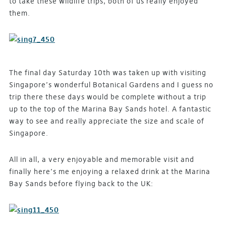
to take these wildlife trips, both of us really enjoyed
them.
The final day Saturday 10th was taken up with visiting
Singapore’s wonderful Botanical Gardens and I guess no
trip there these days would be complete without a trip
up to the top of the Marina Bay Sands hotel. A fantastic
way to see and really appreciate the size and scale of
Singapore.
All in all, a very enjoyable and memorable visit and
finally here’s me enjoying a relaxed drink at the Marina
Bay Sands before flying back to the UK: