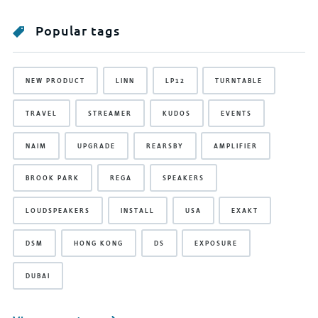
Popular tags
NEW PRODUCT
LINN
LP12
TURNTABLE
TRAVEL
STREAMER
KUDOS
EVENTS
NAIM
UPGRADE
REARSBY
AMPLIFIER
BROOK PARK
REGA
SPEAKERS
LOUDSPEAKERS
INSTALL
USA
EXAKT
DSM
HONG KONG
DS
EXPOSURE
DUBAI