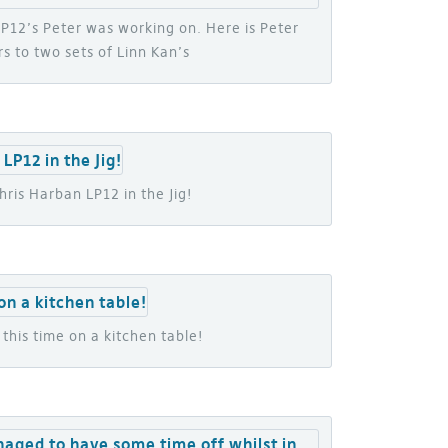
 LP12’s Peter was working on. Here is Peter
s to two sets of Linn Kan’s
ris Harban LP12 in the Jig!
this time on a kitchen table!