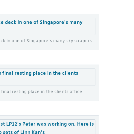
deck in one of Singapore’s many skyscrapers
inal resting place in the clients office.