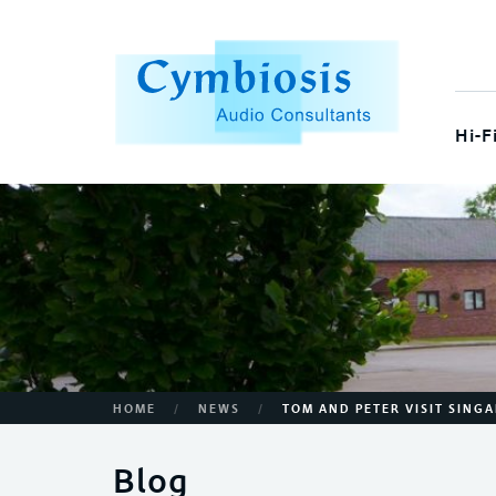
Hi-F
/
/
HOME
NEWS
TOM AND PETER VISIT SING
Blog