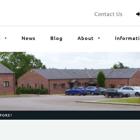
Contact Us
i
News
Blog
About
Informat
APORE!