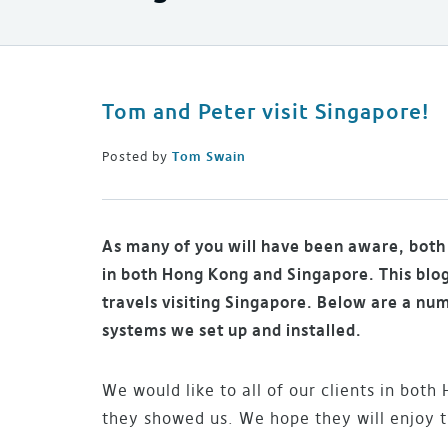
Tom and Peter visit Singapore!
Posted by
Tom Swain
As many of you will have been aware, both 
in both Hong Kong and Singapore. This blog
travels visiting Singapore. Below are a nu
systems we set up and installed.
We would like to all of our clients in bot
they showed us. We hope they will enjoy t