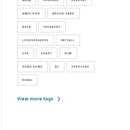
NAIM
UPGRADE
REARSBY
AMPLIFIER
BROOK PARK
REGA
SPEAKERS
LOUDSPEAKERS
INSTALL
USA
EXAKT
DSM
HONG KONG
DS
EXPOSURE
DUBAI
View more tags