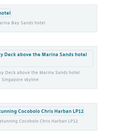
arina Bay Sands hotel
Sky Deck above the Marina Sands hotel
 Singapore skyline.
a stunning Cocobolo Chris Harban LP12