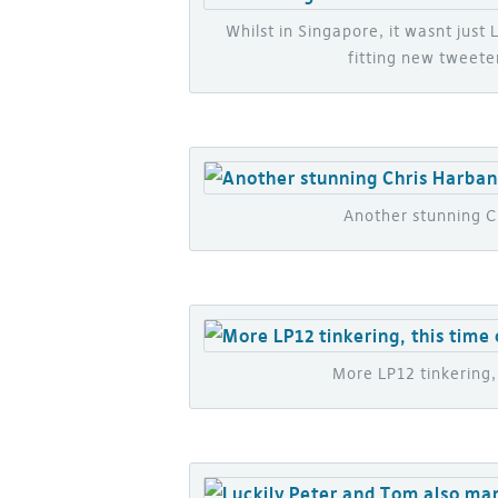
Whilst in Singapore, it wasnt just
fitting new tweeter
Another stunning Ch
More LP12 tinkering, 