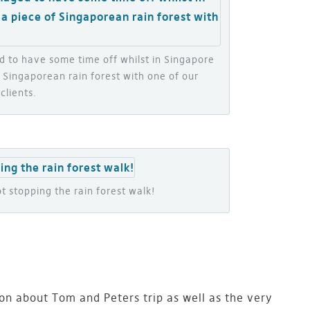
 to have some time off whilst in Singapore
 Singaporean rain forest with one of our
clients.
t stopping the rain forest walk!
n about Tom and Peters trip as well as the very