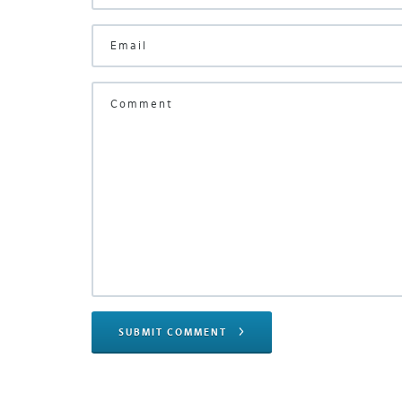
SUBMIT COMMENT