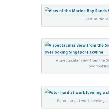
View of the M
A spectacular view from the 
overlooking
Peter hard at work leveling 