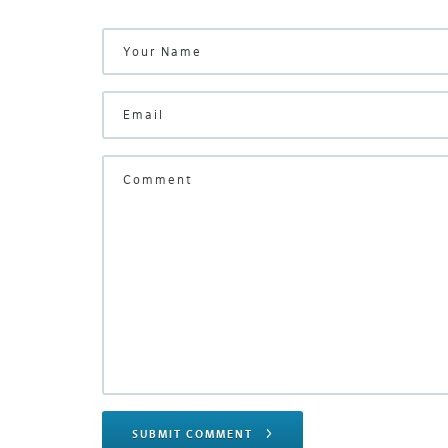
SUBMIT COMMENT