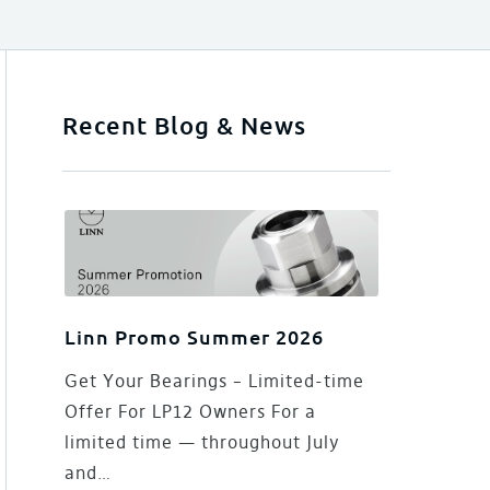
Recent Blog & News
Linn Promo Summer 2026
Get Your Bearings – Limited-time
Offer For LP12 Owners For a
limited time — throughout July
and…