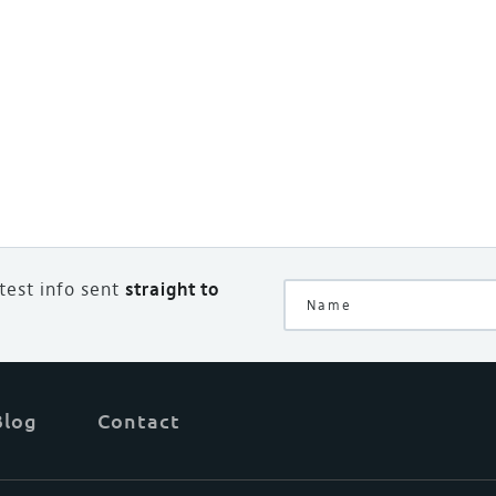
atest info sent
straight to
Blog
Contact