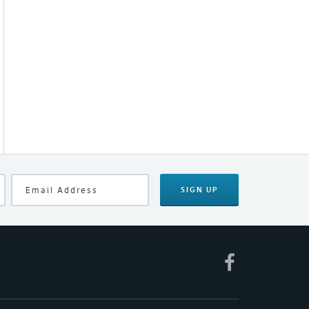
SIGN UP