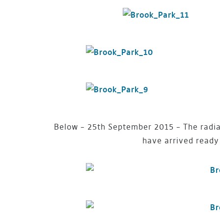
Below – 25th September 2015 – The radiat
have arrived ready 