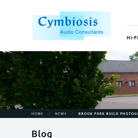
Hi-F
/
/
HOME
NEWS
BROOK PARK BUILD PHOTO
Blog