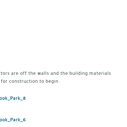
ors are off the walls and the building materials
for construction to begin.