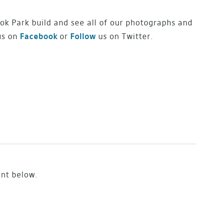
ok Park build and see all of our photographs and
us on
Facebook
or
Follow
us on Twitter.
ent below.