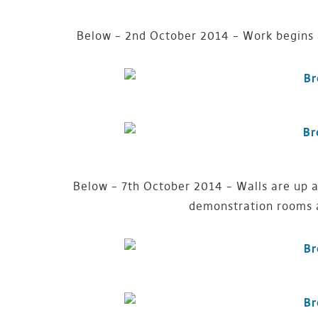
Below – 2nd October 2014 – Work begins 
Below – 7th October 2014 – Walls are up a
demonstration rooms a