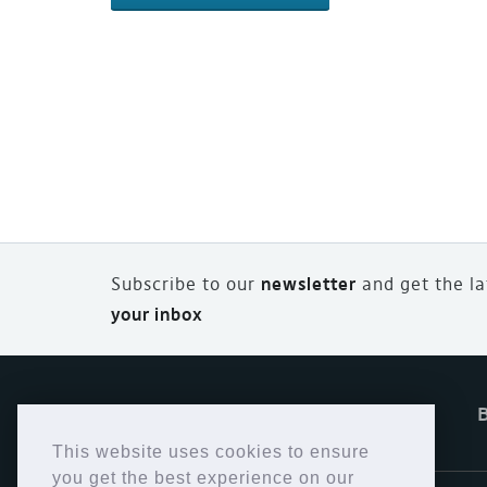
Subscribe to our
newsletter
and
g
et the l
your inbox
Home
Offers
eStore
This website uses cookies to ensure
you get the best experience on our