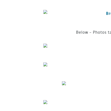
Below – Photos t