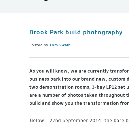
Brook Park build photography
Posted by
Tom Swain
As you will know, we are currently transfo
business park into our brand new, custom 
two demonstration rooms, 3-bay LP12 set u
are a number of photos taken throughout th
build and show you the transformation fro
Below – 22nd September 2014, the bare bu