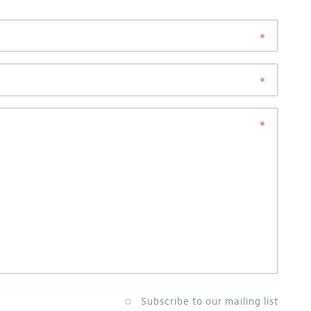
Subscribe to our mailing list