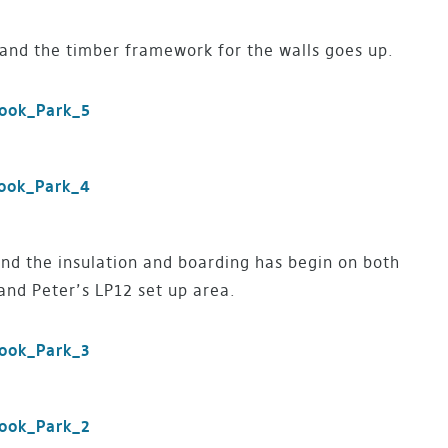
and the timber framework for the walls goes up.
nd the insulation and boarding has begin on both
nd Peter’s LP12 set up area.