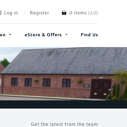
Log in
Register
0 items
(
£
0
)
ion
eStore & Offers
Find Us
Get the latest from the team