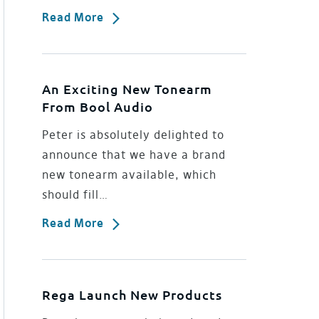
Read More
An Exciting New Tonearm
From Bool Audio
Peter is absolutely delighted to
announce that we have a brand
new tonearm available, which
should fill…
Read More
Rega Launch New Products