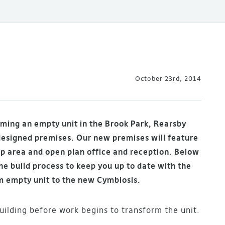
October 23rd, 2014
rming an empty unit in the Brook Park, Rearsby
designed premises. Our new premises will feature
p area and open plan office and reception. Below
e build process to keep you up to date with the
m empty unit to the new Cymbiosis.
ilding before work begins to transform the unit.