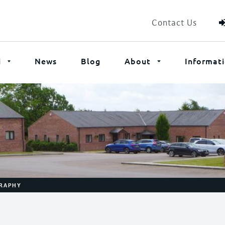
Contact Us
i
News
Blog
About
Informat
GRAPHY