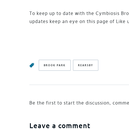
To keep up to date with the Cymbiosis Bro
updates keep an eye on this page of Like 
BROOK PARK
REARSBY
Be the first to start the discussion, comm
Leave a comment