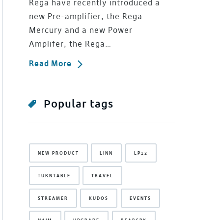
Rega have recently introduced a
new Pre-amplifier, the Rega
Mercury and a new Power
Amplifer, the Rega…
Read More
Popular tags
NEW PRODUCT
LINN
LP12
TURNTABLE
TRAVEL
STREAMER
KUDOS
EVENTS