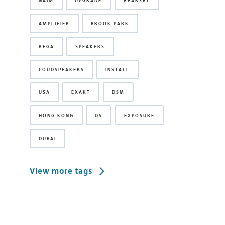
NAIM
UPGRADE
REARSBY
AMPLIFIER
BROOK PARK
REGA
SPEAKERS
LOUDSPEAKERS
INSTALL
USA
EXAKT
DSM
HONG KONG
DS
EXPOSURE
DUBAI
View more tags