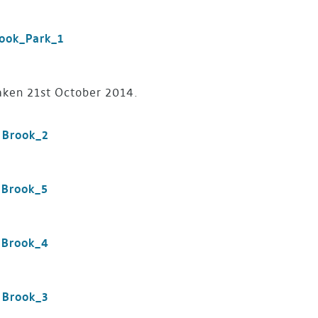
aken 21st October 2014.