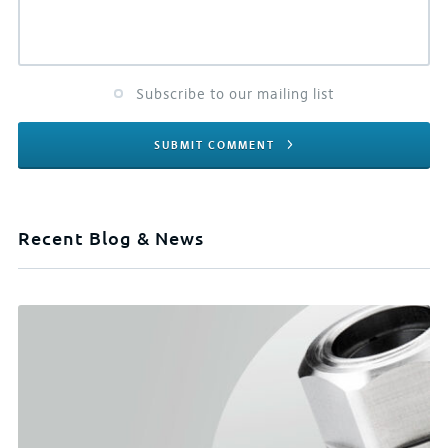
Subscribe to our mailing list
SUBMIT COMMENT
Recent Blog & News