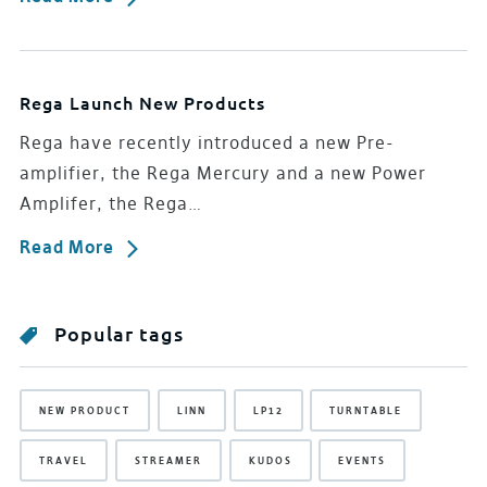
Rega Launch New Products
Rega have recently introduced a new Pre-
amplifier, the Rega Mercury and a new Power
Amplifer, the Rega…
Read More
Popular tags
NEW PRODUCT
LINN
LP12
TURNTABLE
TRAVEL
STREAMER
KUDOS
EVENTS