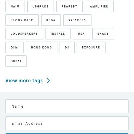
NAIM
UPGRADE
REARSBY
AMPLIFIER
BROOK PARK
REGA
SPEAKERS
LOUDSPEAKERS
INSTALL
USA
EXAKT
DSM
HONG KONG
DS
EXPOSURE
DUBAI
View more tags