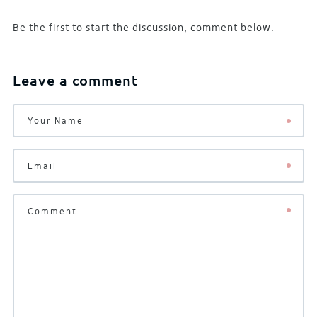
Be the first to start the discussion, comment below.
Leave a comment