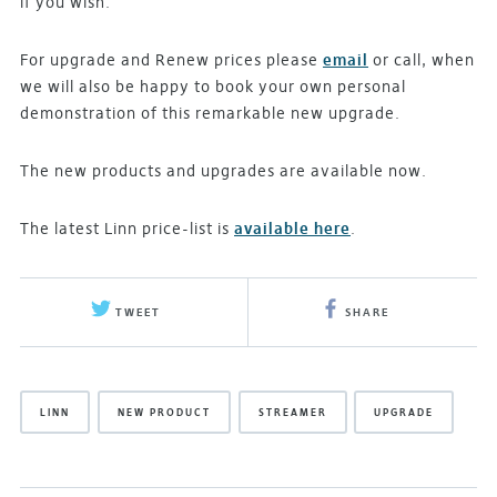
if you wish.
For upgrade and Renew prices please
email
or call, when
we will also be happy to book your own personal
demonstration of this remarkable new upgrade.
The new products and upgrades are available now.
The latest Linn price-list is
available here
.
TWEET
SHARE
LINN
NEW PRODUCT
STREAMER
UPGRADE