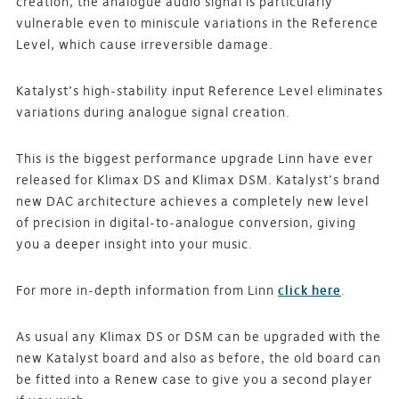
creation, the analogue audio signal is particularly
vulnerable even to miniscule variations in the Reference
Level, which cause irreversible damage.
Katalyst’s high-stability input Reference Level eliminates
variations during analogue signal creation.
This is the biggest performance upgrade Linn have ever
released for Klimax DS and Klimax DSM. Katalyst’s brand
new DAC architecture achieves a completely new level
of precision in digital-to-analogue conversion, giving
you a deeper insight into your music.
For more in-depth information from Linn
click here
.
As usual any Klimax DS or DSM can be upgraded with the
new Katalyst board and also as before, the old board can
be fitted into a Renew case to give you a second player