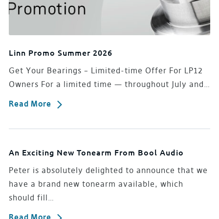
Linn Promo Summer 2026
Get Your Bearings – Limited-time Offer For LP12
Owners For a limited time — throughout July and…
Read More
An Exciting New Tonearm From Bool Audio
Peter is absolutely delighted to announce that we
have a brand new tonearm available, which
should fill…
Read More