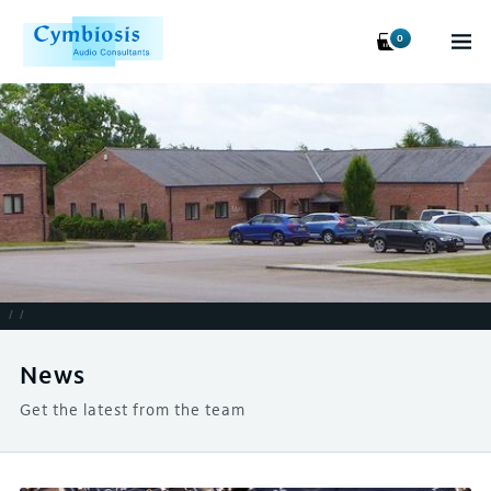
0
/
/
News
Get the latest from the team