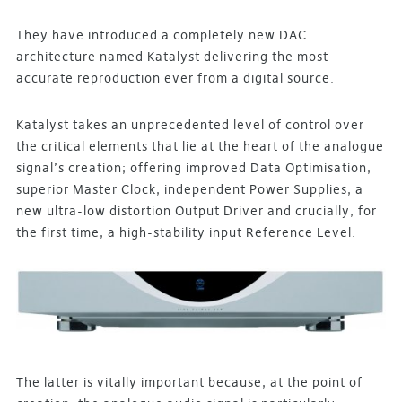
They have introduced a completely new DAC
architecture named Katalyst delivering the most
accurate reproduction ever from a digital source.
Katalyst takes an unprecedented level of control over
the critical elements that lie at the heart of the analogue
signal’s creation; offering improved Data Optimisation,
superior Master Clock, independent Power Supplies, a
new ultra-low distortion Output Driver and crucially, for
the first time, a high-stability input Reference Level.
The latter is vitally important because, at the point of