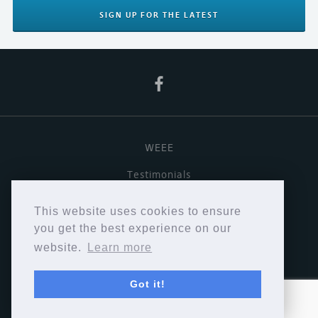
SIGN UP
FOR THE LATEST
WEEE
Testimonials
Useful links
This website uses cookies to ensure
Terms & Conditions
you get the best experience on our
website.
Learn more
Privacy Policy
Got it!
Copyright © Cymbiosis 2026.