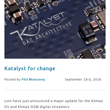
Katalyst for change
Posted by
Phil Mulvaney
September 23rd, 2016
Linn have just announced a major update for the Klimax
DS and Klimax DSM digital streamers.