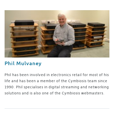
Phil Mulvaney
Phil has been involved in electronics retail for most of his
life and has been a member of the Cymbiosis team since
1990. Phil specialises in digital streaming and networking
solutions and is also one of the Cymbiosis webmasters.