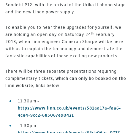
Sondek LP12, with the arrival of the Urika II phono stage
and the new Lingo power supply.
To enable you to hear these upgrades for yourself, we
th
are holding an open day on Saturday 24
February
2018, when Linn engineer Cameron Sharpe will be here
with us to explain the technology and demonstrate the
fantastic capabilities of these exciting new products.
There will be three separate presentations requiring
complimentary tickets,
which can only be booked on the
Linn website
, links below
11.30am –
https://www.linn.co.uk/events/581aa17a-faa6-
4ce4-9cc2-685067e90421
1.30pm –
https://www.linn.co.uk/events/64cb06ac-0717-