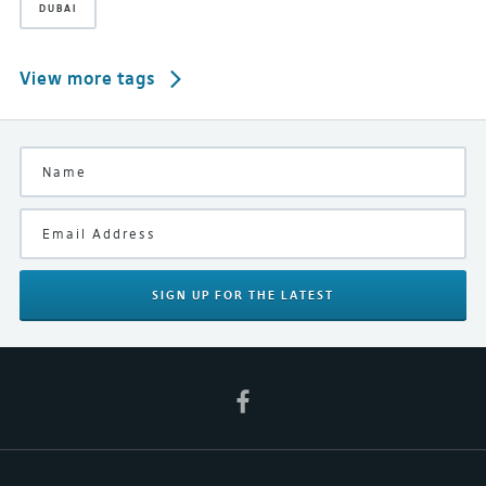
DUBAI
View more tags
SIGN UP
FOR THE LATEST