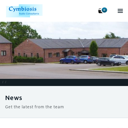
0
/
/
News
Get the latest from the team