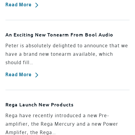
Read More
An Exciting New Tonearm From Bool Audio
Peter is absolutely delighted to announce that we
have a brand new tonearm available, which
should fill…
Read More
Rega Launch New Products
Rega have recently introduced a new Pre-
amplifier, the Rega Mercury and a new Power
Amplifer, the Rega…