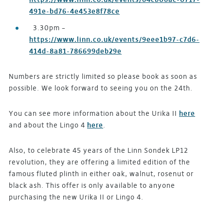
491e-bd76-4e453e8f78ce
3.30pm –
https://www.linn.co.uk/events/9eee1b97-c7d6-
414d-8a81-786699deb29e
Numbers are strictly limited so please book as soon as
possible. We look forward to seeing you on the 24th.
You can see more information about the Urika II
here
and about the Lingo 4
here
.
Also, to celebrate 45 years of the Linn Sondek LP12
revolution, they are offering a limited edition of the
famous fluted plinth in either oak, walnut, rosenut or
black ash. This offer is only available to anyone
purchasing the new Urika II or Lingo 4.