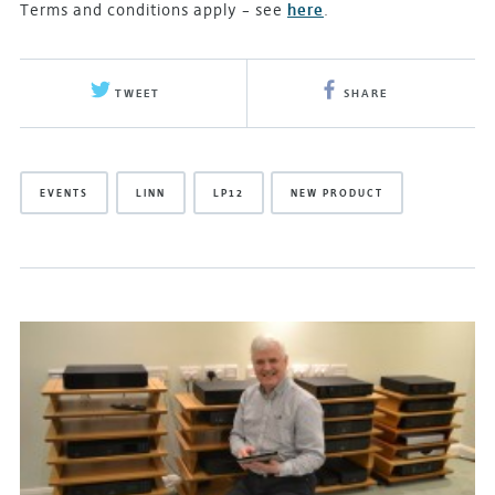
Terms and conditions apply – see
here
.
TWEET
SHARE
EVENTS
LINN
LP12
NEW PRODUCT