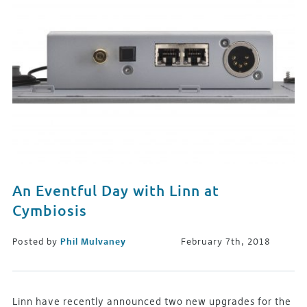
An Eventful Day with Linn at
Cymbiosis
Posted by
Phil Mulvaney
February 7th, 2018
Linn have recently announced two new upgrades for the