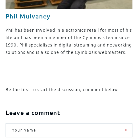
Phil Mulvaney
Phil has been involved in electronics retail for most of his
life and has been a member of the Cymbiosis team since
1990. Phil specialises in digital streaming and networking
solutions and is also one of the Cymbiosis webmasters.
Be the first to start the discussion, comment below.
Leave a comment