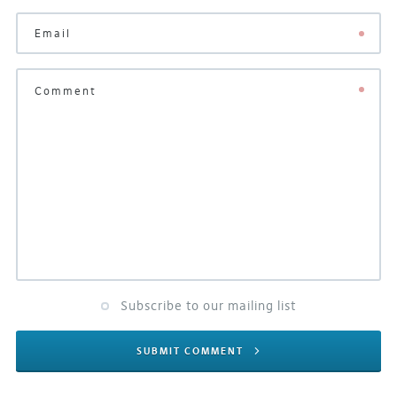
Subscribe to our mailing list
SUBMIT COMMENT