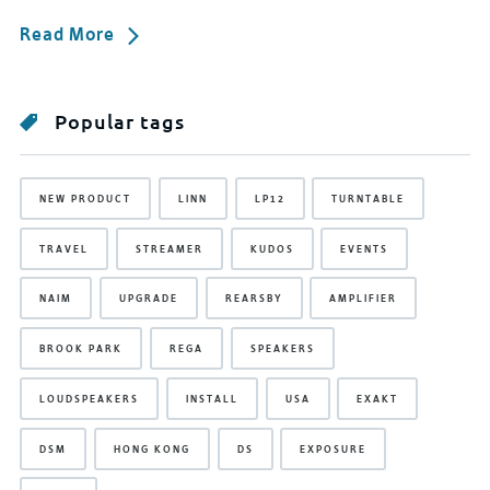
Read More
Popular tags
NEW PRODUCT
LINN
LP12
TURNTABLE
TRAVEL
STREAMER
KUDOS
EVENTS
NAIM
UPGRADE
REARSBY
AMPLIFIER
BROOK PARK
REGA
SPEAKERS
LOUDSPEAKERS
INSTALL
USA
EXAKT
DSM
HONG KONG
DS
EXPOSURE