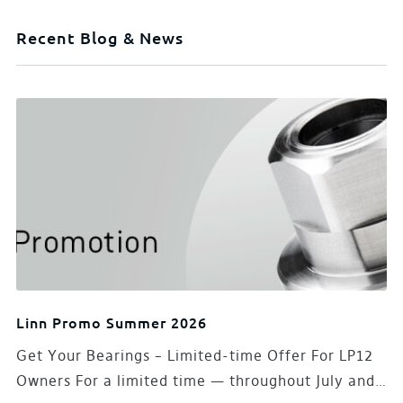
Recent Blog & News
Linn Promo Summer 2026
Get Your Bearings – Limited-time Offer For LP12
Owners For a limited time — throughout July and…