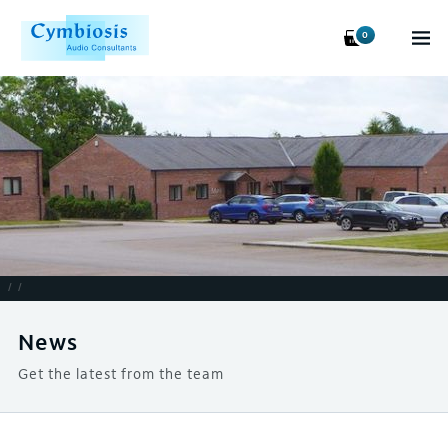
0
/
/
News
Get the latest from the team