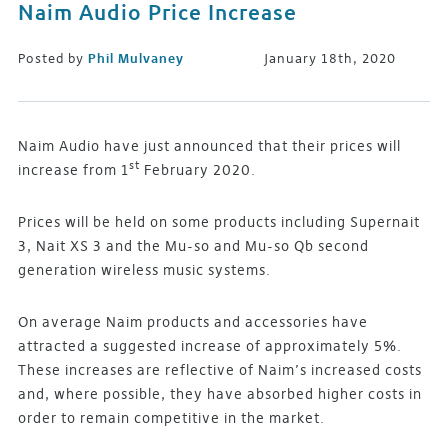
Naim Audio Price Increase
Posted by
Phil Mulvaney
January 18th, 2020
Naim Audio have just announced that their prices will
st
increase from 1
February 2020.
Prices will be held on some products including Supernait
3, Nait XS 3 and the Mu-so and Mu-so Qb second
generation wireless music systems.
On average Naim products and accessories have
attracted a suggested increase of approximately 5%.
These increases are reflective of Naim’s increased costs
and, where possible, they have absorbed higher costs in
order to remain competitive in the market.