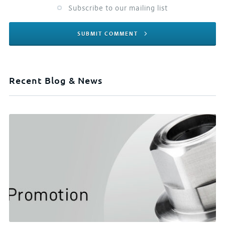
Subscribe to our mailing list
SUBMIT COMMENT
Recent Blog & News