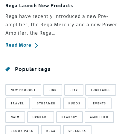
Rega Launch New Products
Rega have recently introduced a new Pre-
amplifier, the Rega Mercury and a new Power
Amplifer, the Rega…
Read More
Popular tags
NEW PRODUCT
LINN
LP12
TURNTABLE
TRAVEL
STREAMER
KUDOS
EVENTS
NAIM
UPGRADE
REARSBY
AMPLIFIER
BROOK PARK
REGA
SPEAKERS