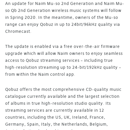
An update for Naim Mu-so 2nd Generation and Naim Mu-
so Qb 2nd Generation wireless music systems will follow
in Spring 2020. In the meantime, owners of the Mu-so
range can enjoy Qobuz in up to 24bit/96kHz quality via
Chromecast.
The update is enabled via a free over-the-air firmware
upgrade which will allow Naim owners to enjoy seamless
access to Qobuz streaming services – including true
high-resolution streaming up to 24-bit/192kHz quality –
from within the Naim control app.
Qobuz offers the most comprehensive CD-quality music
catalogue currently available and the largest selection
of albums in true high-resolution studio quality. Its
streaming services are currently available in 12
countries, including the US, UK, Ireland, France,
Germany, Spain, Italy, the Netherlands, Belgium,