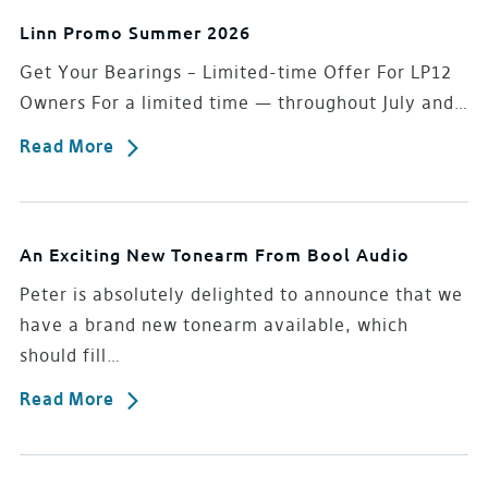
Linn Promo Summer 2026
Get Your Bearings – Limited-time Offer For LP12
Owners For a limited time — throughout July and…
Read More
An Exciting New Tonearm From Bool Audio
Peter is absolutely delighted to announce that we
have a brand new tonearm available, which
should fill…
Read More