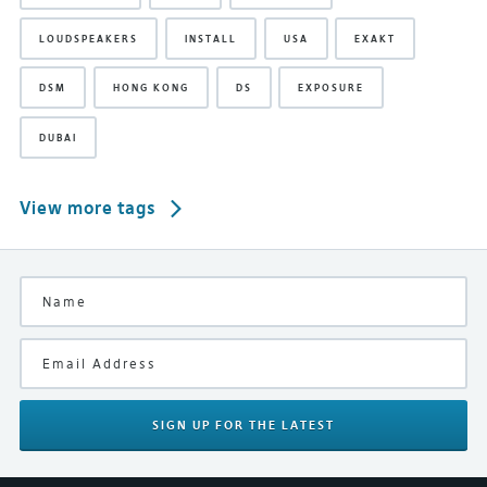
LOUDSPEAKERS
INSTALL
USA
EXAKT
DSM
HONG KONG
DS
EXPOSURE
DUBAI
View more tags
SIGN UP
FOR THE LATEST