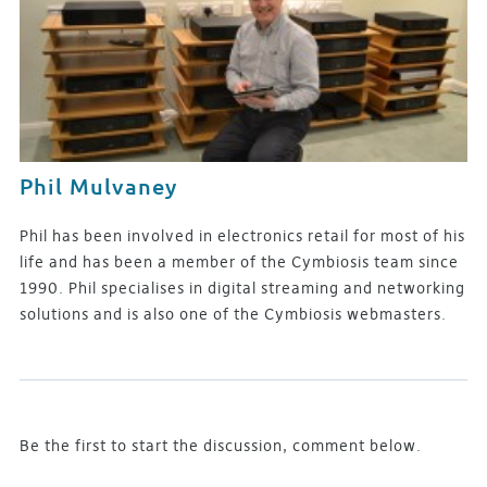
Phil Mulvaney
Phil has been involved in electronics retail for most of his
life and has been a member of the Cymbiosis team since
1990. Phil specialises in digital streaming and networking
solutions and is also one of the Cymbiosis webmasters.
Be the first to start the discussion, comment below.