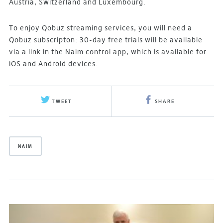
Austria, Switzerland and Luxembourg.
To enjoy Qobuz streaming services, you will need a
Qobuz subscripton: 30-day free trials will be available
via a link in the Naim control app, which is available for
iOS and Android devices.
TWEET
SHARE
NAIM