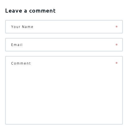
Leave a comment