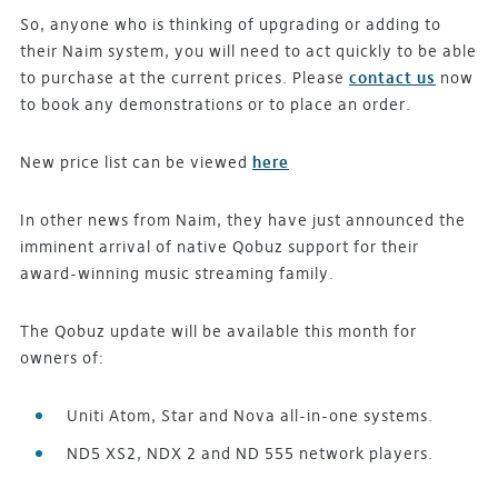
So, anyone who is thinking of upgrading or adding to
their Naim system, you will need to act quickly to be able
to purchase at the current prices. Please
contact us
now
to book any demonstrations or to place an order.
New price list can be viewed
here
In other news from Naim, they have just announced the
imminent arrival of native Qobuz support for their
award-winning music streaming family.
The Qobuz update will be available this month for
owners of:
Uniti Atom, Star and Nova all-in-one systems.
ND5 XS2, NDX 2 and ND 555 network players.