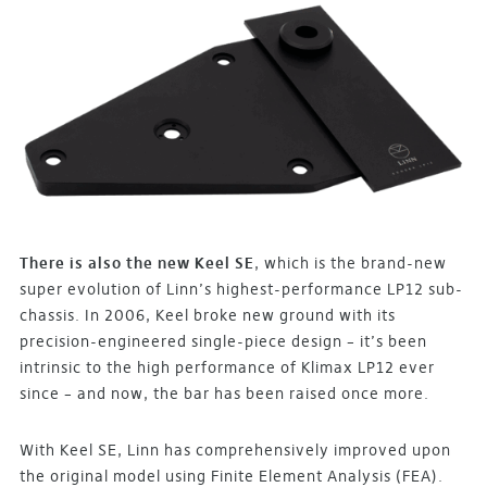
There is also the new Keel SE
, which is the brand-new
super evolution of Linn’s highest-performance LP12 sub-
chassis. In 2006, Keel broke new ground with its
precision-engineered single-piece design – it’s been
intrinsic to the high performance of Klimax LP12 ever
since – and now, the bar has been raised once more.
With Keel SE, Linn has comprehensively improved upon
the original model using Finite Element Analysis (FEA).