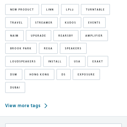
NEW PRODUCT
LINN
LP12
TURNTABLE
TRAVEL
STREAMER
KUDOS
EVENTS
NAIM
UPGRADE
REARSBY
AMPLIFIER
BROOK PARK
REGA
SPEAKERS
LOUDSPEAKERS
INSTALL
USA
EXAKT
DSM
HONG KONG
DS
EXPOSURE
DUBAI
View more tags