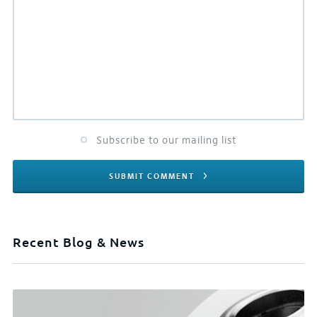
Subscribe to our mailing list
SUBMIT COMMENT
Recent Blog & News