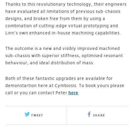
Thanks to this revolutionary technology, their engineers
have evaluated all limitations of previous sub-chassis
designs, and broken free from them by using a
combination of cutting-edge virtual prototyping and
Linn’s own enhanced in-house machining capabilities.
The outcome is a new and visibly improved machined
sub-chassis with superior stiffness, optimised resonant
behaviour, and ideal distribution of mass.
Both of these fantastic upgrades are available for
demonstartion here at Cymbiosis. To book yours please
call or you can contact Peter
here
TWEET
SHARE