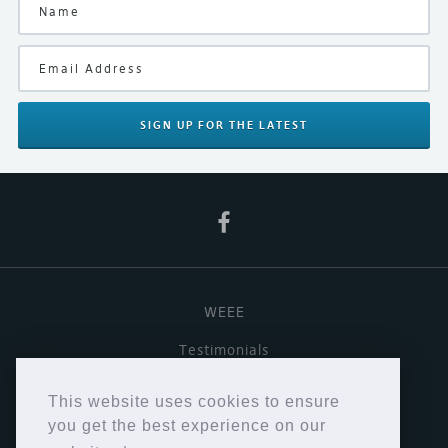
SIGN UP
FOR THE LATEST
WEEE
Testimonials
Useful links
This website uses cookies to ensure
Terms & Conditions
you get the best experience on our