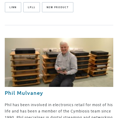
LINN
LP12
NEW PRODUCT
Phil Mulvaney
Phil has been involved in electronics retail for most of his
life and has been a member of the Cymbiosis team since
1990. Phil specialises in digital streaming and networking