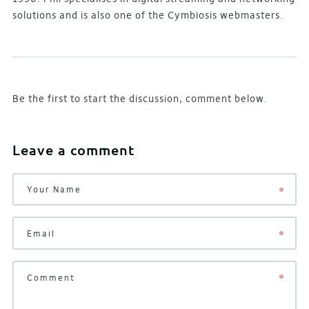
solutions and is also one of the Cymbiosis webmasters.
Be the first to start the discussion, comment below.
Leave a comment