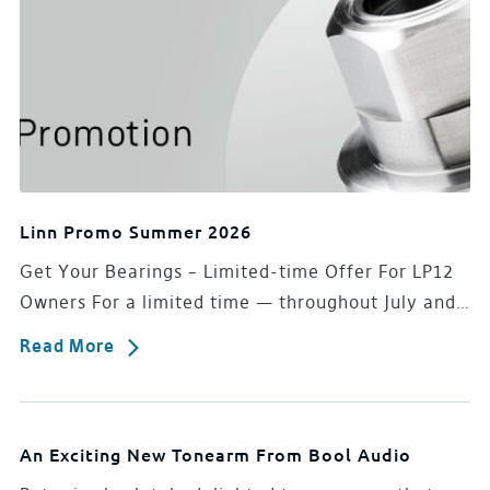
Linn Promo Summer 2026
Get Your Bearings – Limited-time Offer For LP12
Owners For a limited time — throughout July and…
Read More
An Exciting New Tonearm From Bool Audio