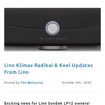
Linn Klimax Radikal & Keel Updates
From Linn
Posted by
Phil Mulvaney
October 8th, 2025
Exciting news for Linn Sondek LP12 owners!