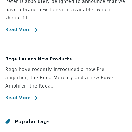
Peter is absolutely delighted to announce that we
have a brand new tonearm available, which
should fill…
Read More
Rega Launch New Products
Rega have recently introduced a new Pre-
amplifier, the Rega Mercury and a new Power
Amplifer, the Rega…
Read More
Popular tags