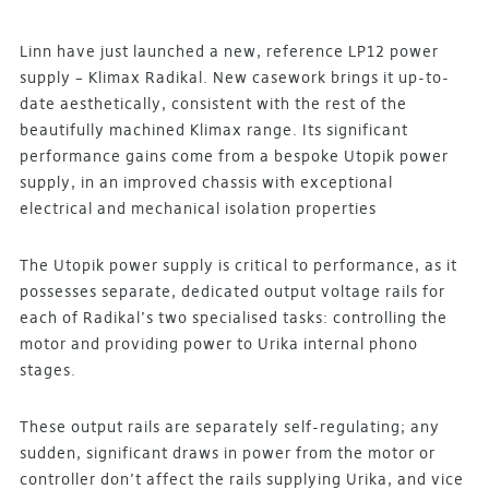
Linn have just launched a new, reference LP12 power
supply – Klimax Radikal. New casework brings it up-to-
date aesthetically, consistent with the rest of the
beautifully machined Klimax range. Its significant
performance gains come from a bespoke Utopik power
supply, in an improved chassis with exceptional
electrical and mechanical isolation properties
The Utopik power supply is critical to performance, as it
possesses separate, dedicated output voltage rails for
each of Radikal’s two specialised tasks: controlling the
motor and providing power to Urika internal phono
stages.
These output rails are separately self-regulating; any
sudden, significant draws in power from the motor or
controller don’t affect the rails supplying Urika, and vice