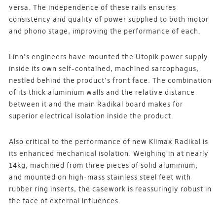
versa. The independence of these rails ensures
consistency and quality of power supplied to both motor
and phono stage, improving the performance of each.
Linn’s engineers have mounted the Utopik power supply
inside its own self-contained, machined sarcophagus,
nestled behind the product’s front face. The combination
of its thick aluminium walls and the relative distance
between it and the main Radikal board makes for
superior electrical isolation inside the product.
Also critical to the performance of new Klimax Radikal is
its enhanced mechanical isolation. Weighing in at nearly
14kg, machined from three pieces of solid aluminium,
and mounted on high-mass stainless steel feet with
rubber ring inserts, the casework is reassuringly robust in
the face of external influences.