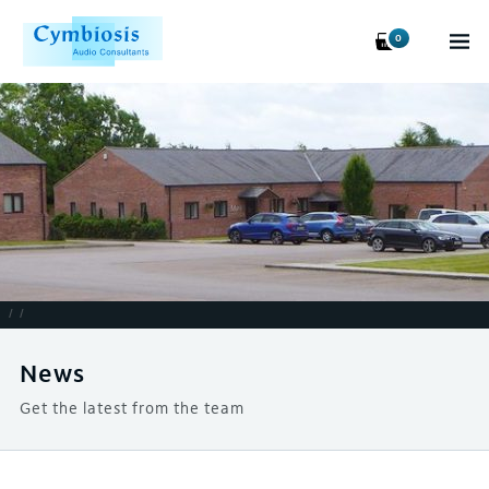
0
/
/
News
Get the latest from the team