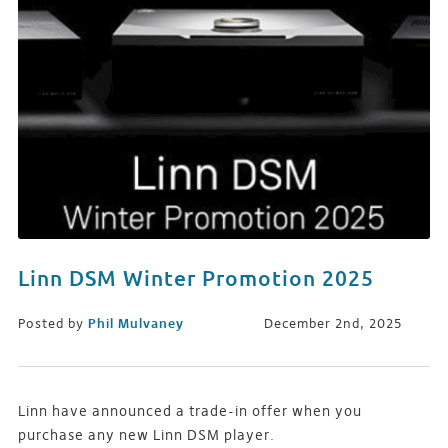
Linn DSM Winter Promotion 2025
Posted by
Phil Mulvaney
December 2nd, 2025
Linn have announced a trade-in offer when you
purchase any new Linn DSM player.