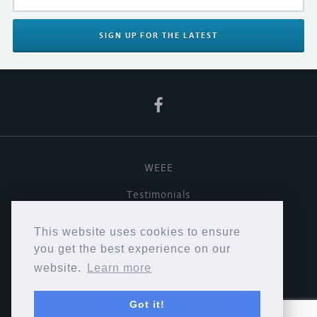
SIGN UP
FOR THE LATEST
WEEE
Testimonials
Useful links
This website uses cookies to ensure
Terms & Conditions
you get the best experience on our
website.
Learn more
Privacy Policy
Got it!
Copyright © Cymbiosis 2026.