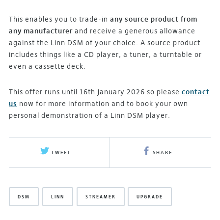
This enables you to trade-in
any source product from
any manufacturer
and receive a generous allowance
against the Linn DSM of your choice. A source product
includes things like a CD player, a tuner, a turntable or
even a cassette deck.
This offer runs until 16th January 2026 so please
contact
us
now for more information and to book your own
personal demonstration of a Linn DSM player.
TWEET
SHARE
DSM
LINN
STREAMER
UPGRADE