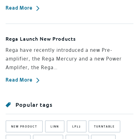
Read More
Rega Launch New Products
Rega have recently introduced a new Pre-
amplifier, the Rega Mercury and a new Power
Amplifer, the Rega…
Read More
Popular tags
NEW PRODUCT
LINN
LP12
TURNTABLE