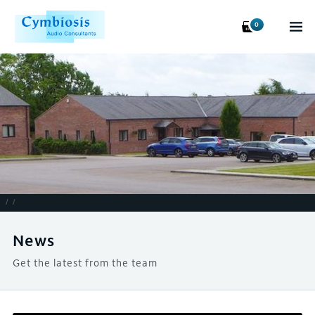
0
/
/
News
Get the latest from the team