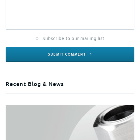
Subscribe to our mailing list
SUBMIT COMMENT
Recent Blog & News