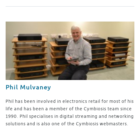
Phil Mulvaney
Phil has been involved in electronics retail for most of his
life and has been a member of the Cymbiosis team since
1990. Phil specialises in digital streaming and networking
solutions and is also one of the Cymbiosis webmasters.