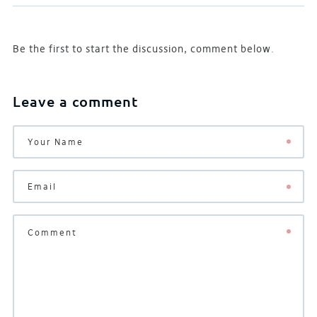
Be the first to start the discussion, comment below.
Leave a comment