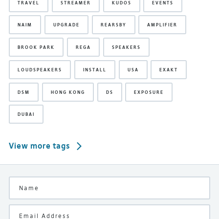
TRAVEL
STREAMER
KUDOS
EVENTS
NAIM
UPGRADE
REARSBY
AMPLIFIER
BROOK PARK
REGA
SPEAKERS
LOUDSPEAKERS
INSTALL
USA
EXAKT
DSM
HONG KONG
DS
EXPOSURE
DUBAI
View more tags