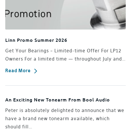
Linn Promo Summer 2026
Get Your Bearings – Limited-time Offer For LP12
Owners For a limited time — throughout July and…
Read More
An Exciting New Tonearm From Bool Audio
Peter is absolutely delighted to announce that we
have a brand new tonearm available, which
should fill…