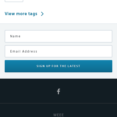
View more tags
SIGN UP
FOR THE LATEST
WEEE