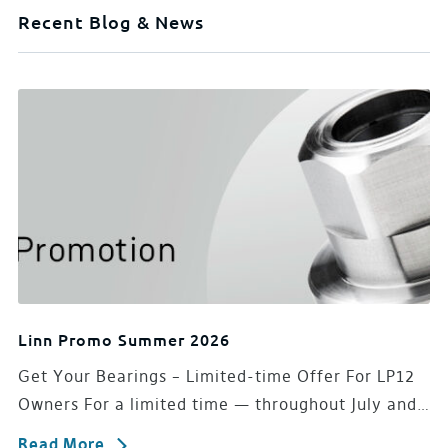
Recent Blog & News
Linn Promo Summer 2026
Get Your Bearings – Limited-time Offer For LP12
Owners For a limited time — throughout July and…
Read More