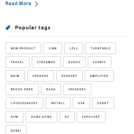
Read More
Popular tags
NEW PRODUCT
LINN
LP12
TURNTABLE
TRAVEL
STREAMER
KUDOS
EVENTS
NAIM
UPGRADE
REARSBY
AMPLIFIER
BROOK PARK
REGA
SPEAKERS
LOUDSPEAKERS
INSTALL
USA
EXAKT
DSM
HONG KONG
DS
EXPOSURE
DUBAI