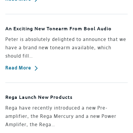
An Exciting New Tonearm From Bool Audio
Peter is absolutely delighted to announce that we
have a brand new tonearm available, which
should fill…
Read More
Rega Launch New Products
Rega have recently introduced a new Pre-
amplifier, the Rega Mercury and a new Power
Amplifer, the Rega…