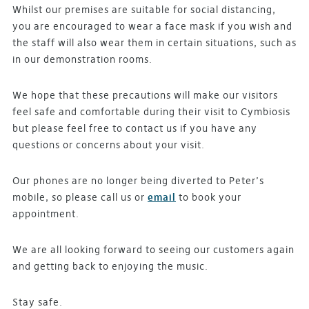
Whilst our premises are suitable for social distancing,
you are encouraged to wear a face mask if you wish and
the staff will also wear them in certain situations, such as
in our demonstration rooms.
We hope that these precautions will make our visitors
feel safe and comfortable during their visit to Cymbiosis
but please feel free to contact us if you have any
questions or concerns about your visit.
Our phones are no longer being diverted to Peter’s
mobile, so please call us or
email
to book your
appointment.
We are all looking forward to seeing our customers again
and getting back to enjoying the music.
Stay safe.