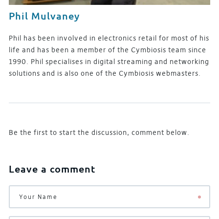
Phil Mulvaney
Phil has been involved in electronics retail for most of his
life and has been a member of the Cymbiosis team since
1990. Phil specialises in digital streaming and networking
solutions and is also one of the Cymbiosis webmasters.
Be the first to start the discussion, comment below.
Leave a comment