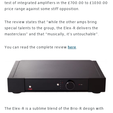
test of integrated amplifiers in the £700.00 to £1030.00
price range against some stiff opposition.
The review states that “while the other amps bring
special talents to the group, the Elex-R delivers the
masterclass” and that “musically, it’s untouchable”.
You can read the complete review
here
.
The Elex-R is a sublime blend of the Brio-R design with