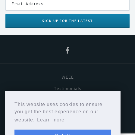
SIGN UP
FOR THE LATEST
WEEE
Testimonials
Useful links
This website uses cookies to ensure
Terms & Conditions
you get the best experience on our
website.
Learn more
Privacy Policy