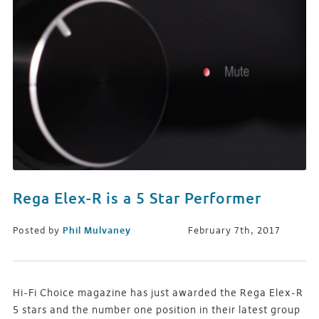
Rega Elex-R is a 5 Star Performer
Posted by
Phil Mulvaney
February 7th, 2017
Hi-Fi Choice magazine has just awarded the Rega Elex-R
5 stars and the number one position in their latest group