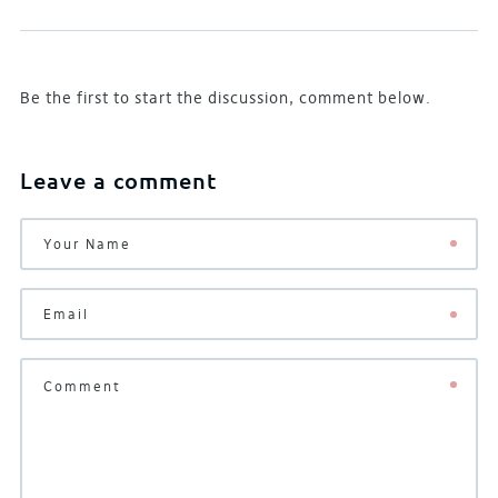
Be the first to start the discussion, comment below.
Leave a comment