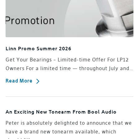
Linn Promo Summer 2026
Get Your Bearings – Limited-time Offer For LP12
Owners For a limited time — throughout July and…
Read More
An Exciting New Tonearm From Bool Audio
Peter is absolutely delighted to announce that we
have a brand new tonearm available, which