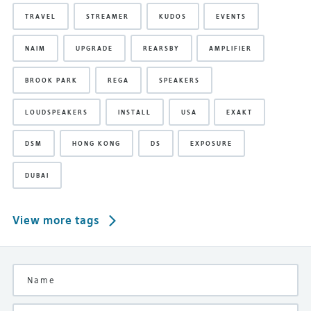
TRAVEL
STREAMER
KUDOS
EVENTS
NAIM
UPGRADE
REARSBY
AMPLIFIER
BROOK PARK
REGA
SPEAKERS
LOUDSPEAKERS
INSTALL
USA
EXAKT
DSM
HONG KONG
DS
EXPOSURE
DUBAI
View more tags