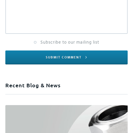
Subscribe to our mailing list
SUBMIT COMMENT
Recent Blog & News