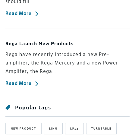
should fill…
Read More
Rega Launch New Products
Rega have recently introduced a new Pre-
amplifier, the Rega Mercury and a new Power
Amplifer, the Rega…
Read More
Popular tags
NEW PRODUCT
LINN
LP12
TURNTABLE