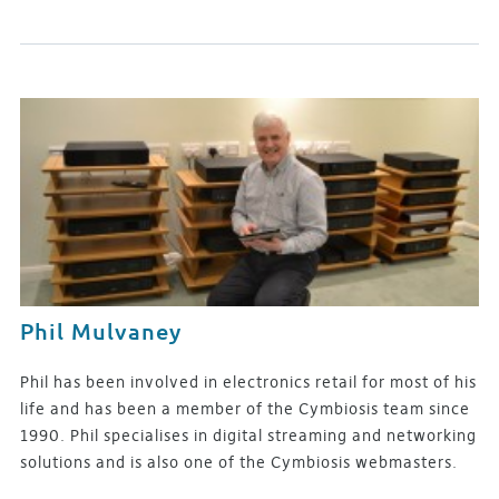
Phil Mulvaney
Phil has been involved in electronics retail for most of his
life and has been a member of the Cymbiosis team since
1990. Phil specialises in digital streaming and networking
solutions and is also one of the Cymbiosis webmasters.