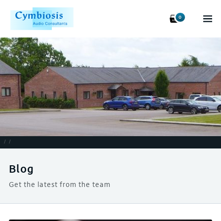
0
/
/
Blog
Get the latest from the team