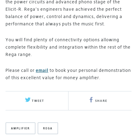
the power circuits and advanced phono stage of the
Elicit-R. Rega’s engineers have achieved the perfect
balance of power, control and dynamics, delivering a
performance that always puts the music first.
You will find plenty of connectivity options allowing
complete flexibility and integration within the rest of the
Rega range.
Please call or
email
to book your personal demonstration
of this excellent value for money amplifier.
TWEET
SHARE
AMPLIFIER
REGA